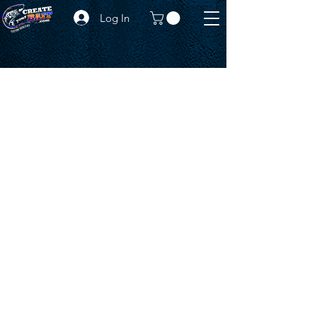
Log In
CONTACT US
WITH ANY INQUIRY