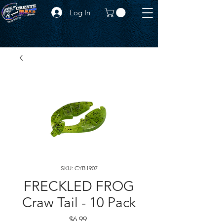
Log In
SKU: CYB1907
FRECKLED FROG
Craw Tail - 10 Pack
Price
$6.99