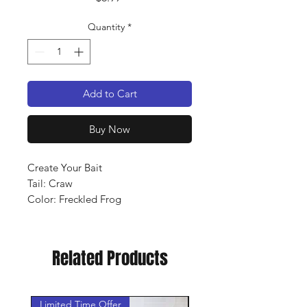
Quantity
*
Add to Cart
Buy Now
Create Your Bait
Tail: Craw
Color: Freckled Frog
Qty: 10 pack
Related Products
Limited Time Offer
New Arrival