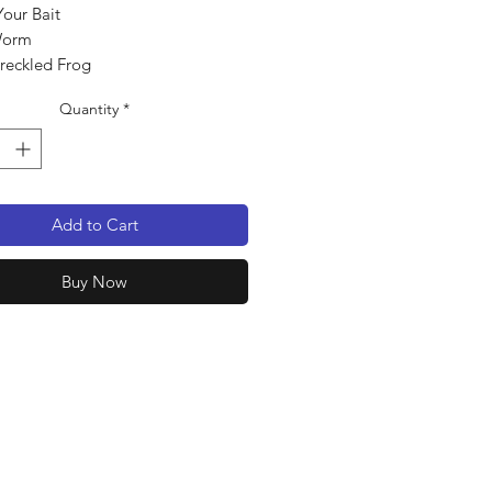
Your Bait
Worm
Freckled Frog
 pack
Quantity
*
Add to Cart
Buy Now