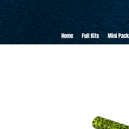
Home
Full Kits
Mini Pack