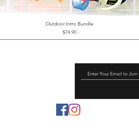
Quick View
Outdoor Intro Bundle
Price
$74.90
 to chemicals known to
reproductive harm.
a.gov