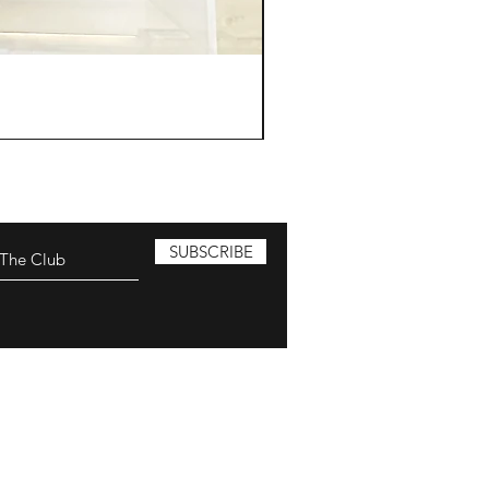
SUBSCRIBE