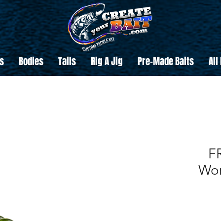
s
Bodies
Tails
Rig A Jig
Pre-Made Baits
All
F
Wor