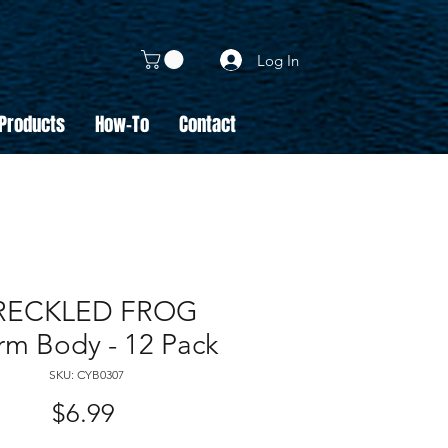
Log In
 Products
How-To
Contact
RECKLED FROG
m Body - 12 Pack
SKU: CYB0307
Price
$6.99