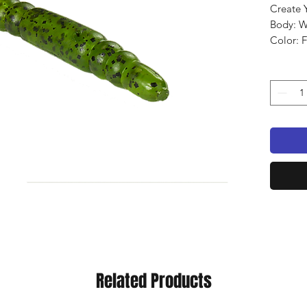
Create 
Body: 
Color: 
Qty: 12
Related Products