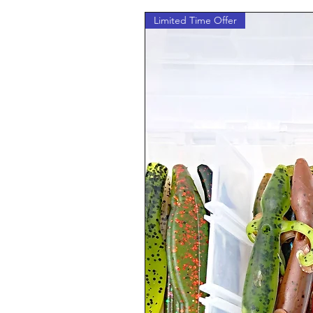
Limited Time Offer