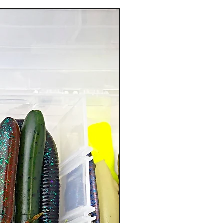
New Arrival