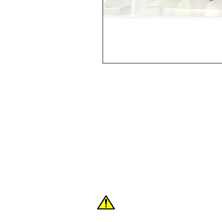
Shop
FAQ
About Us
Contact
WARNING: These products can expose you
the State of California to cause cancer or 
For more information:
www.P65Warnings.c