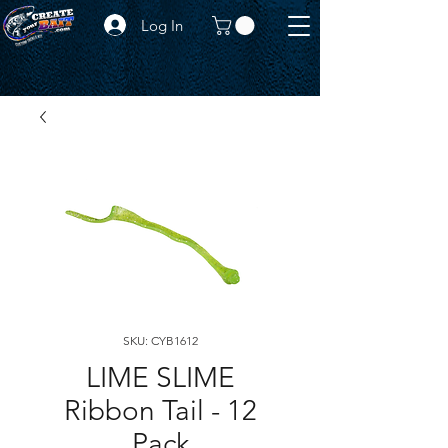
Log In
SKU: CYB1612
LIME SLIME
Ribbon Tail - 12
Pack