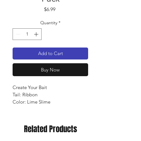
Price
$6.99
Quantity
*
Add to Cart
Buy Now
Create Your Bait
Tail: Ribbon
Color: Lime Slime
Qty: 12 pack
Related Products