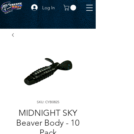
Log In
SKU: CYB0825
MIDNIGHT SKY
Beaver Body - 10
Pack