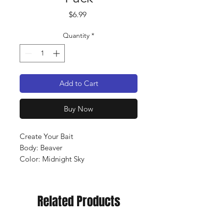
Price
$6.99
Quantity
*
Add to Cart
Buy Now
Create Your Bait
Body: Beaver
Color: Midnight Sky
Qty: 10 pack
Related Products