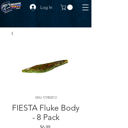
Log In
SKU: CYB0213
FIESTA Fluke Body
- 8 Pack
Price
$6.99