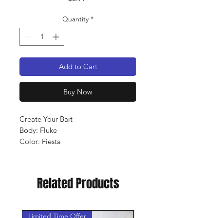
Quantity
*
Add to Cart
Buy Now
Create Your Bait
Body: Fluke
Color: Fiesta
Qty: 8 pack
Related Products
Limited Time Offer
New Arrival