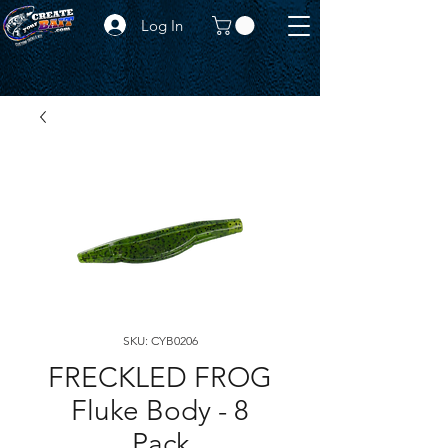
Log In
SKU: CYB0206
FRECKLED FROG
Fluke Body - 8
Pack