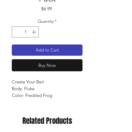
Price
$6.99
Quantity
*
Add to Cart
Buy Now
Create Your Bait
Body: Fluke
Color: Freckled Frog
Qty: 8 pack
Related Products