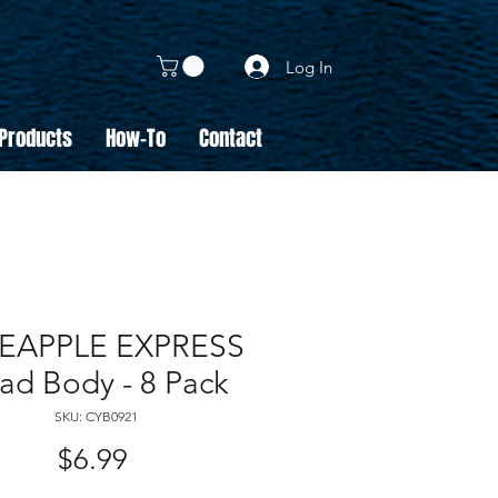
Log In
 Products
How-To
Contact
EAPPLE EXPRESS
ad Body - 8 Pack
SKU: CYB0921
Price
$6.99