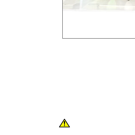
Shop
FAQ
About Us
Contact
WARNING: These products can expose you
the State of California to cause cancer or 
For more information:
www.P65Warnings.c