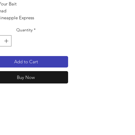
Your Bait
had
Pineapple Express
pack
Quantity
*
Add to Cart
Buy Now