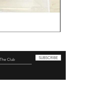
SUBSCRIBE