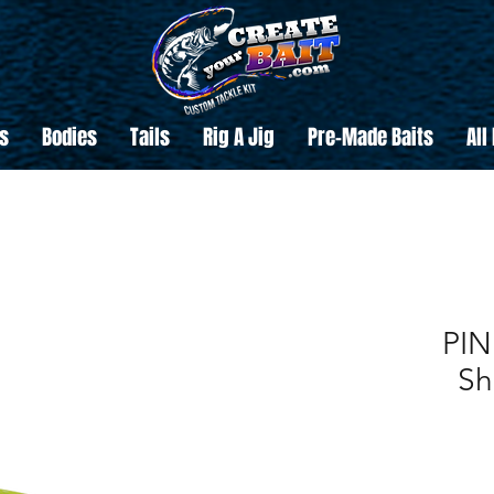
s
Bodies
Tails
Rig A Jig
Pre-Made Baits
All
PIN
Sh