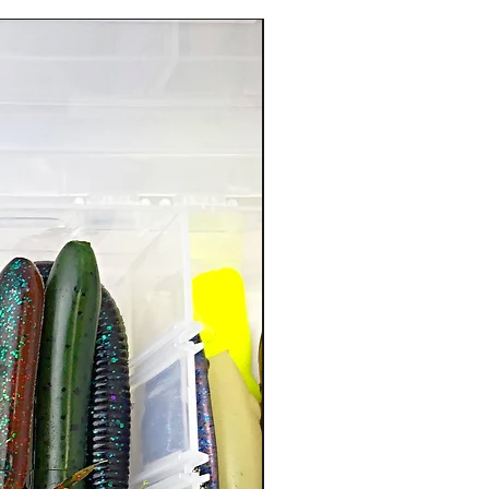
New Arrival