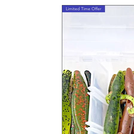
Limited Time Offer