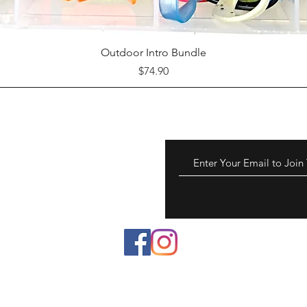
Quick View
Outdoor Intro Bundle
Price
$74.90
 to chemicals known to
reproductive harm.
a.gov