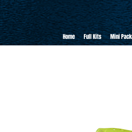
Home
Full Kits
Mini Pack