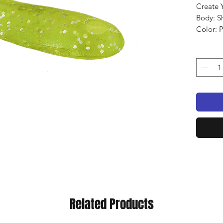
Create 
Body: S
Color: 
Qty: 8 
Related Products