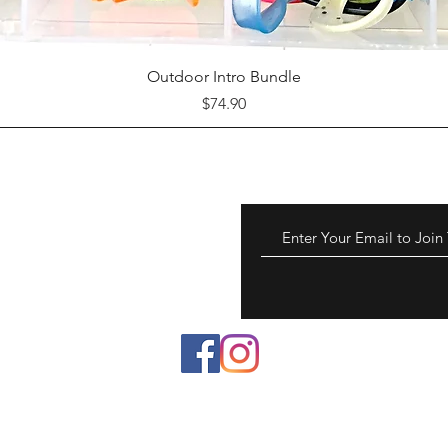
Quick View
Outdoor Intro Bundle
Price
$74.90
 to chemicals known to
reproductive harm.
a.gov