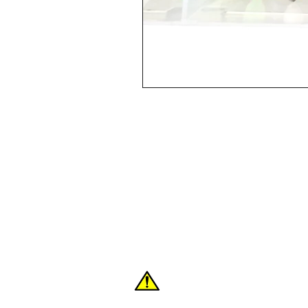
Shop
FAQ
About Us
Contact
WARNING: These products can expose you
the State of California to cause cancer or 
For more information:
www.P65Warnings.c