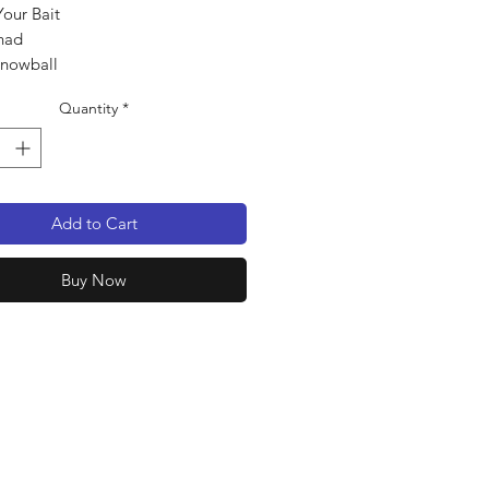
Your Bait
had
Snowball
pack
Quantity
*
Add to Cart
Buy Now