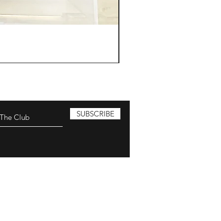
SUBSCRIBE