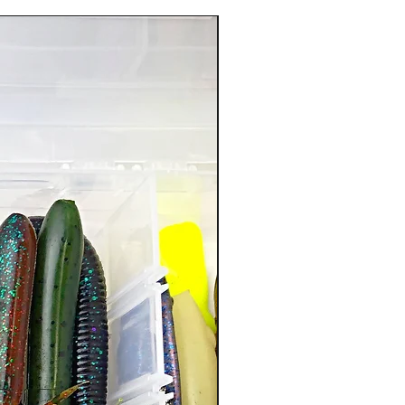
New Arrival