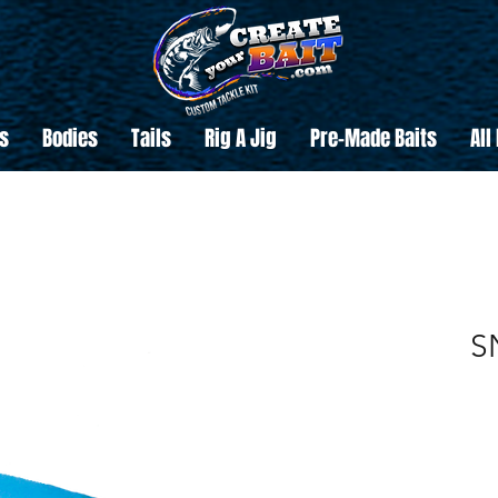
s
Bodies
Tails
Rig A Jig
Pre-Made Baits
All
S