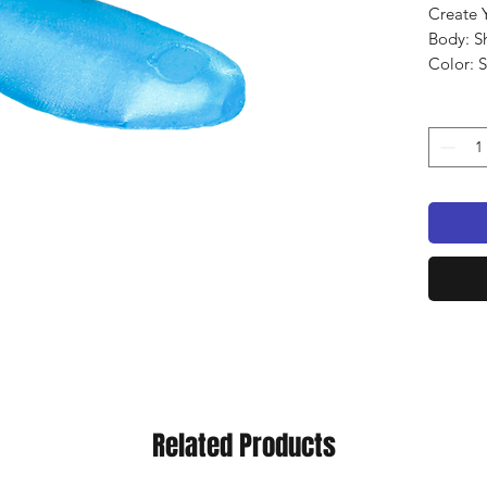
Create 
Body: S
Color: 
Qty: 8 
Related Products