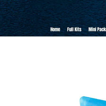
Home
Full Kits
Mini Pack