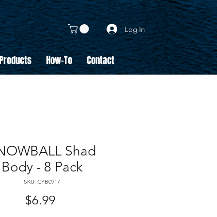
Log In
 Products
How-To
Contact
NOWBALL Shad
Body - 8 Pack
SKU: CYB0917
Price
$6.99