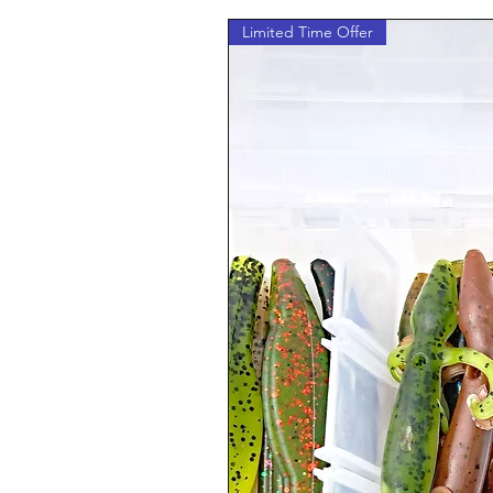
Limited Time Offer