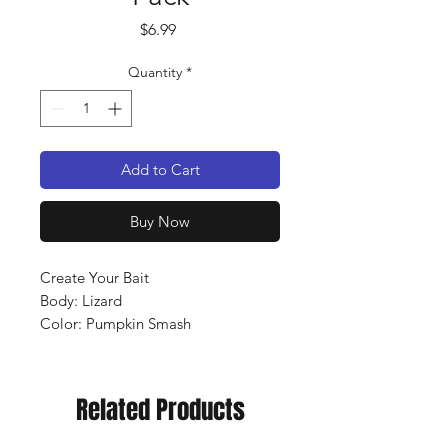
Price
$6.99
Quantity
*
Add to Cart
Buy Now
Create Your Bait
Body: Lizard
Color: Pumpkin Smash
Qty: 10 pack
Related Products