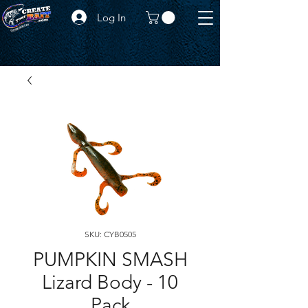
Log In
SKU: CYB0505
PUMPKIN SMASH
Lizard Body - 10
Pack