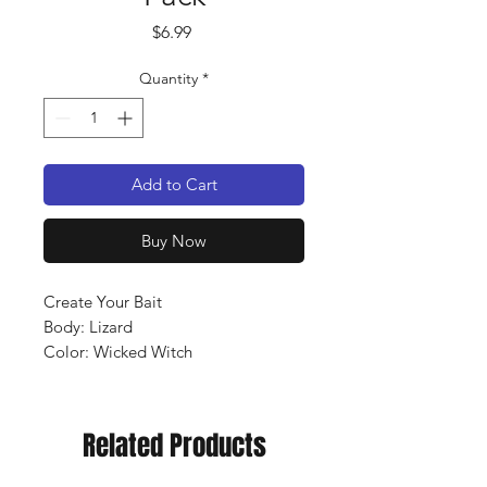
Price
$6.99
Quantity
*
Add to Cart
Buy Now
Create Your Bait
Body: Lizard
Color: Wicked Witch
Qty: 10 pack
Related Products