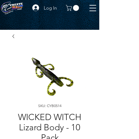
Log In
SKU: CYB0514
WICKED WITCH
Lizard Body - 10
Pack