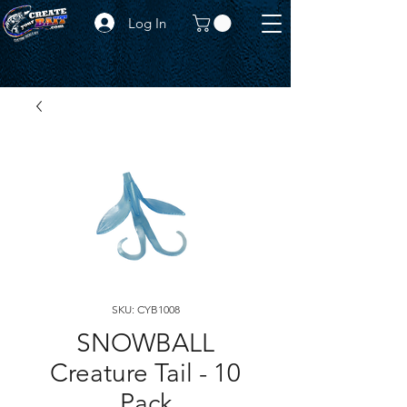
Log In
SKU: CYB1008
SNOWBALL
Creature Tail - 10
Pack