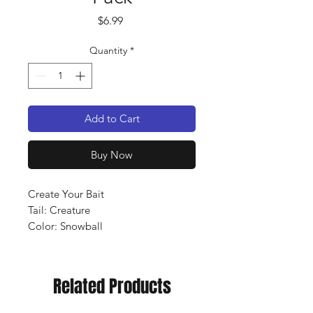
Price
$6.99
Quantity
*
Add to Cart
Buy Now
Create Your Bait
Tail: Creature
Color: Snowball
Qty: 10 pack
Related Products