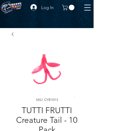
Log In
SKU: CYB1013
TUTTI FRUTTI
Creature Tail - 10
Pack