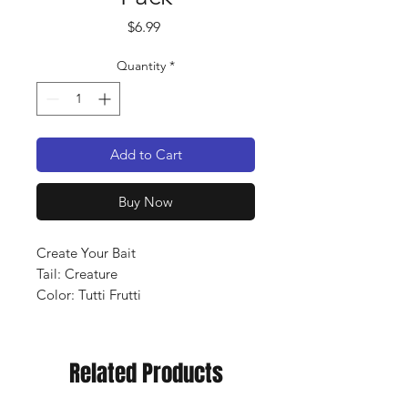
Price
$6.99
Quantity
*
Add to Cart
Buy Now
Create Your Bait
Tail: Creature
Color: Tutti Frutti
Qty: 10 pack
Related Products